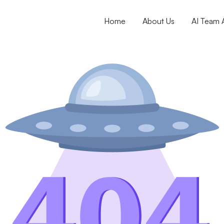
Home
About Us
AI Team A