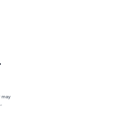
t
t may
.