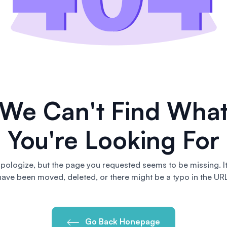
We Can't Find Wha
You're Looking For
pologize, but the page you requested seems to be missing. I
have been moved, deleted, or there might be a typo in the URL
Go Back Honepage