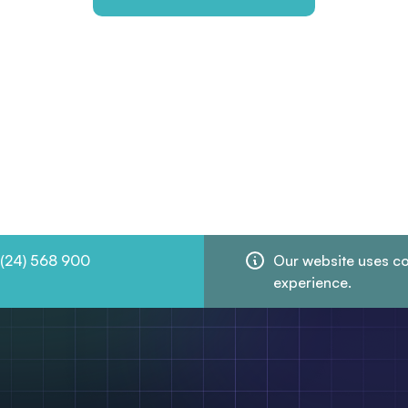
 (24) 568 900
Our website uses co
experience.