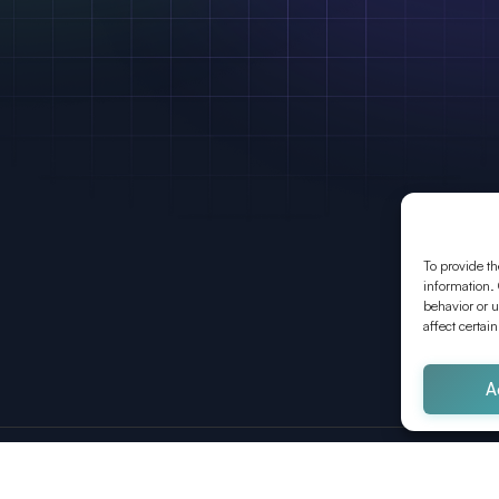
To provide th
information. 
behavior or u
affect certai
A
Wien