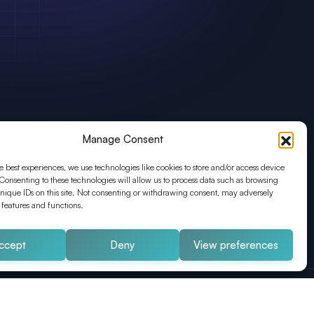
Manage Consent
e best experiences, we use technologies like cookies to store and/or access device
Consenting to these technologies will allow us to process data such as browsing
nique IDs on this site. Not consenting or withdrawing consent, may adversely
n features and functions.
ccept
Deny
View preferences
Impressum
Datenschutz
AGB