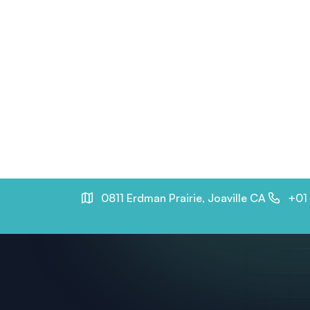
0811 Erdman Prairie, Joaville CA
+01