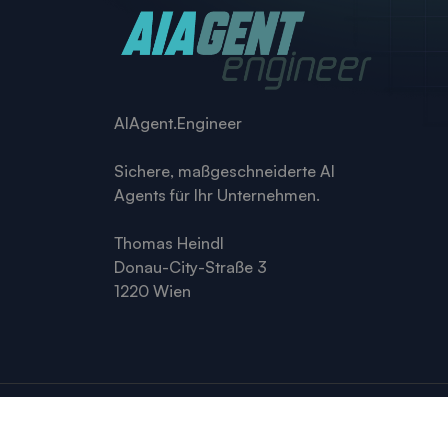
AIAgent.Engineer
Sichere, maßgeschneiderte AI
Agents für Ihr Unternehmen.
Thomas Heindl
Donau-City-Straße 3
1220 Wien
© 2026 AIAgent.engineer · Thomas Heindl, 