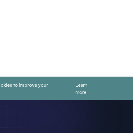
okies to improve your
Learn
more