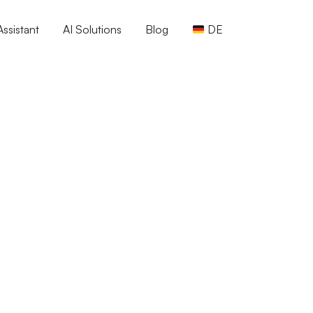
ssistant
AI Solutions
Blog
DE