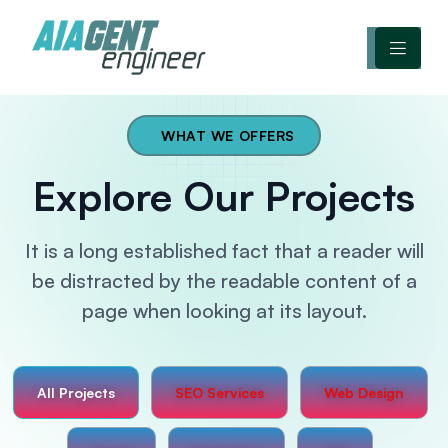
WHAT WE OFFERS
Explore Our Projects
It is a long established fact that a reader will
be distracted by
the readable content of a
page when looking at its layout.
All Projects
SEO Services
Web Design