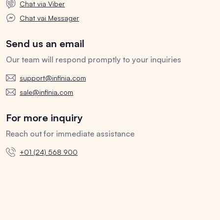
Chat via Viber
Chat vai Messager
Send us an email
Our team will respond promptly to your inquiries
support@infinia.com
sale@infinia.com
For more inquiry
Reach out for immediate assistance
+01 (24) 568 900