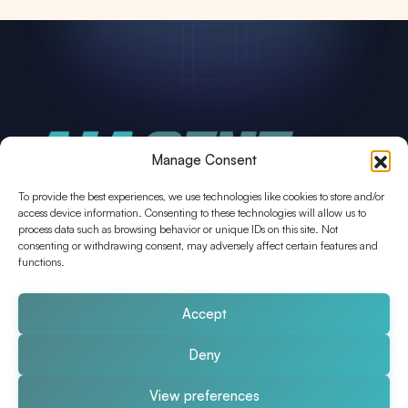
Manage Consent
To provide the best experiences, we use technologies like cookies to store and/or
access device information. Consenting to these technologies will allow us to
process data such as browsing behavior or unique IDs on this site. Not
consenting or withdrawing consent, may adversely affect certain features and
functions.
AIAgent.Engineer
Sichere, maßgeschneiderte AI Agents
für Ihr Unternehmen.
Thomas Heindl
Donau-City-Straße
Accept
3
1220 Wien
Deny
View preferences