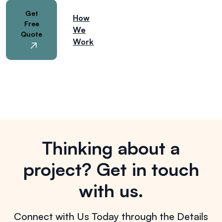
Get
How
Free
We
Quote
Work
Thinking about a
project?
Get in touch
with us.
Connect with Us Today through the Details