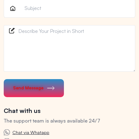
Send Message
Chat with us
The support team is always available 24/7
Chat via Whatapp