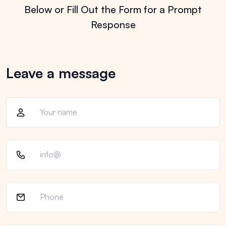
Below or Fill
Out the Form for a Prompt
Response
Leave a message