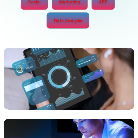
Social
Marketing
APP
Data Analysis